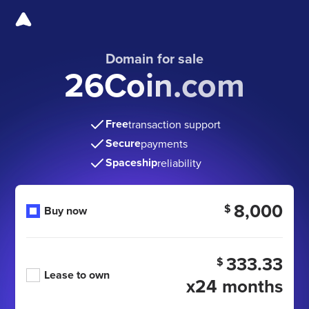
Domain for sale
26Coin.com
Free
transaction support
Secure
payments
Spaceship
reliability
8,000
$
Buy now
333.33
$
Lease to own
x24 months