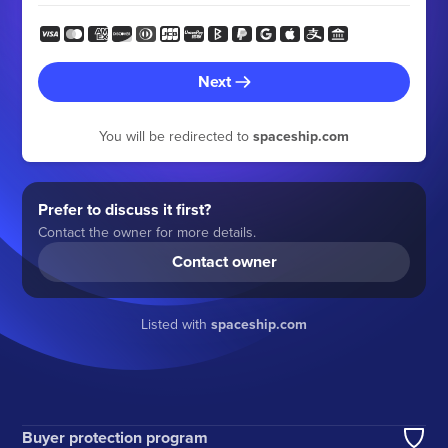
Next
You will be redirected to
spaceship.com
Prefer to discuss it first?
Contact the owner for more details.
Contact owner
Listed with
spaceship.com
Buyer protection program